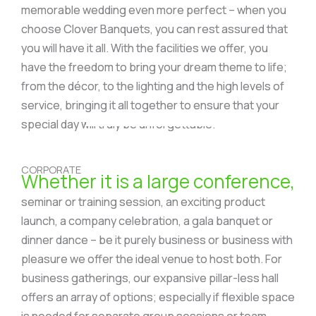
memorable wedding even more perfect – when you
choose Clover Banquets, you can rest assured that
you will have it all. With the facilities we offer, you
have the freedom to bring your dream theme to life;
from the décor, to the lighting and the high levels of
service, bringing it all together to ensure that your
special day will truly be unforgettable.
CORPORATE
Whether it is a large conference,
seminar or training session, an exciting product
launch, a company celebration, a gala banquet or
dinner dance – be it purely business or business with
pleasure we offer the ideal venue to host both. For
business gatherings, our expansive pillar-less hall
offers an array of options; especially if flexible space
is needed for separate group sessions or team