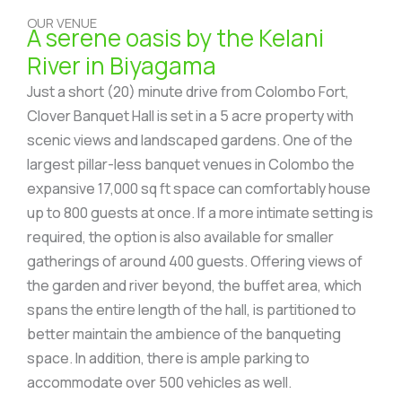
OUR VENUE
A serene oasis by the Kelani
River in Biyagama
Just a short (20) minute drive from Colombo Fort,
Clover Banquet Hall is set in a 5 acre property with
scenic views and landscaped gardens. One of the
largest pillar-less banquet venues in Colombo the
expansive 17,000 sq ft space can comfortably house
up to 800 guests at once. If a more intimate setting is
required, the option is also available for smaller
gatherings of around 400 guests. Offering views of
the garden and river beyond, the buffet area, which
spans the entire length of the hall, is partitioned to
better maintain the ambience of the banqueting
space. In addition, there is ample parking to
accommodate over 500 vehicles as well.