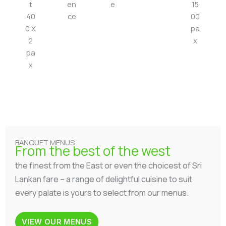
t
en
e
15
40
ce
00
0 X
pa
2
x
pa
x
BANQUET MENUS
From the best of the west
the finest from the East or even the choicest of Sri
Lankan fare – a range of delightful cuisine to suit
every palate is yours to select from our menus.
VIEW OUR MENUS