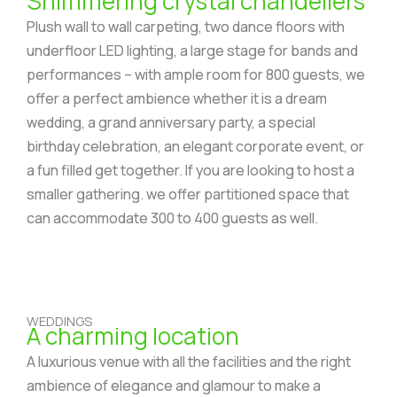
Shimmering crystal chandeliers
Plush wall to wall carpeting, two dance floors with
underfloor LED lighting, a large stage for bands and
performances – with ample room for 800 guests, we
offer a perfect ambience whether it is a dream
wedding, a grand anniversary party, a special
birthday celebration, an elegant corporate event, or
a fun filled get together. If you are looking to host a
smaller gathering. we offer partitioned space that
can accommodate 300 to 400 guests as well.
WEDDINGS
A charming location
A luxurious venue with all the facilities and the right
ambience of elegance and glamour to make a