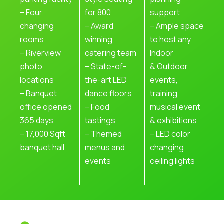
– Four
for 800
support
changing
– Award
– Ample space
rooms
winning
to host any
– Riverview
catering team
Indoor
photo
– State-of-
& Outdoor
locations
the-art LED
events,
– Banquet
dance floors
training,
office opened
– Food
musical event
365 days
tastings
& exhibitions
– 17,000 Sqft
– Themed
– LED color
banquet hall
menus and
changing
events
ceiling lights