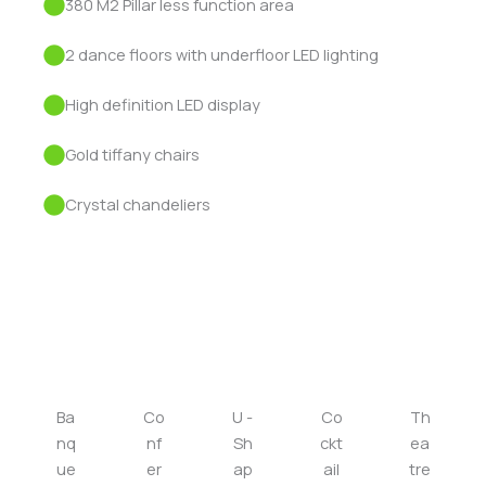
380 M2 Pillar less function area
2 dance floors with underfloor LED lighting
High definition LED display
Gold tiffany chairs
Crystal chandeliers
Seating layouts
Ba
Co
U -
Co
Th
nq
nf
Sh
ckt
ea
ue
er
ap
ail
tre