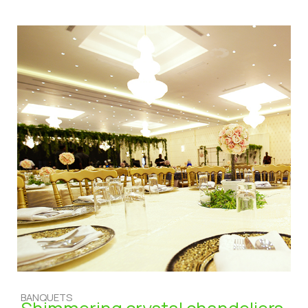
BANQUETS