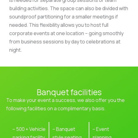
building activities. The space can also be divided with
soundproof partitioning for a smaller meetings if
needed. This flexibility allows you to host full
corporate events at one location – going smoothly
from business sessions by day to celebrations at
night.
Banquet facilities
To make your event a success, we also offer you the
following facilities on a complimentary basis.
– 500 + Vehicle
– Banquet
– Event
parking facility
style seating
planning