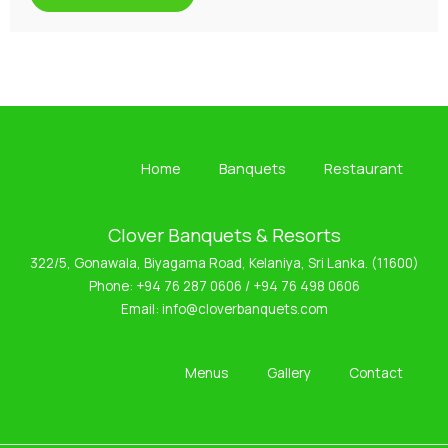
Home
Banquets
Restaurant
Clover Banquets & Resorts
322/5, Gonawala, Biyagama Road, Kelaniya, Sri Lanka. (11600)
Phone:
+94 76 287 0606
/
+94 76 498 0606
Email:
info@cloverbanquets.com
Menus
Gallery
Contact